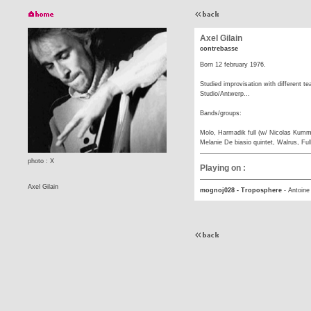
Axel Gilain
contrebasse
Born 12 february 1976.
Studied improvisation with different t
Studio/Antwerp...
Bands/groups:
Molo, Harmadik full (w/ Nicolas Kumm
Melanie De biasio quintet, Walrus, Ful
photo : X
Playing on :
Axel Gilain
mognoj028 - Troposphere
-
Antoine