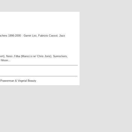
eachers 1996-2000 : Garret List, Fabrizio Cassol, Jazz
ert), Ness J'dba (Marocco w/ Chris Joris), Sunrockers,
l Moon...
 Prawerman & Vegetal Beauty