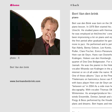
Bert Van den brink
piano
Bert van den Brink was born on the 24t
piano lesson. In 1976 Bert started his
Utrecht. He studied piano with Herma
he was employed at theUtrechts' cons
been improvising a lot on piano and org
the first period after graduation he ga
more to jazz. He performed and is per
Nat Aderly, Benny Golson, Lee Konitz,
Ruller, Clare Fischer, Enrico Pieranun
Hein van de Geyn, Hans van Oosterho
photo : X
Kralingen, Heleen van den Hombergh, 
quartet of Dee Dee Bridgewater. For s
Jannah. He was the pianist in the He
Bert Van den brink
vocalist Miranda van Kralingen in the p
internet or on cd all under the name: 
One of those albums "Jazz at the Pine 
Thielemans on harmonica Jesse van Rull
www.bertvandenbrink.com
with bass player Hein van de Geyn and
"between us" in 2004 As a side man he
discography. With vocalist Thomas Ol
Winterreise. As arranger/producer his
winds Ensemble, Denise Jannah and oth
Porgy & Bess performed by the Houdin
plans and dreams. Bert hopes and tries