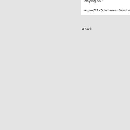
Playing on :
mognoj022 - Quiet hearts
-
Véroniqu