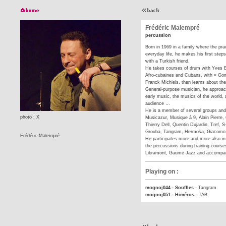
Frédéric Malempré
percussion
Born in 1969 in a family where the prac
everyday life, he makes his first steps
with a Turkish friend.
He takes courses of drum with Yves Ba
Afro-cubaines and Cubans, with « Gom
Franck Michiels, then learns about th
General-purpose musician, he approach
early music, the musics of the world, 
audience …
He is a member of several groups and
photo : X
Musicazur, Musique à 9, Alain Pierre
Thierry Dell, Quentin Dujardin, Tref, S
Grouba, Tangram, Hermosa, Giacomo L
Frédéric Malempré
He participates more and more also i
the percussions during training cours
Libramont, Gaume Jazz and accompan
Playing on :
mognoj044 - Souffles
-
Tangram
mognoj051 - Himéros
-
TAB