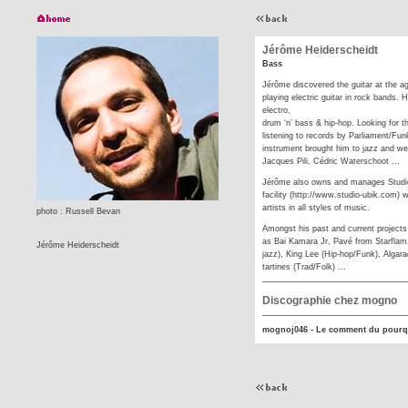
Jérôme Heiderscheidt
Bass
Jérôme discovered the guitar at the ag
playing electric guitar in rock bands.
electro,
drum ‘n’ bass & hip-hop. Looking for t
listening to records by Parliament/Fun
instrument brought him to jazz and we
Jacques Pili, Cédric Waterschoot …
Jérôme also owns and manages Studio 
facility (http://www.studio-ubik.com)
artists in all styles of music.
photo : Russell Bevan
Amongst his past and current projects :
as Bai Kamara Jr, Pavé from Starflam,
Jérôme Heiderscheidt
jazz), King Lee (Hip-hop/Funk), Algara
tartines (Trad/Folk) ...
Discographie chez mogno
mognoj046 - Le comment du pourq