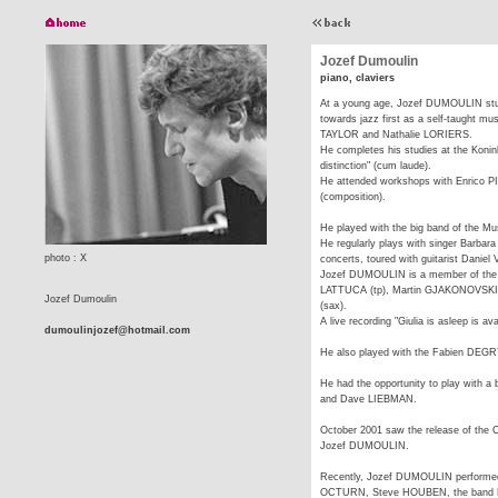
Jozef Dumoulin
piano, claviers
At a young age, Jozef DUMOULIN studi
towards jazz first as a self-taught mu
TAYLOR and Nathalie LORIERS.
He completes his studies at the Konink
distinction" (cum laude).
He attended workshops with Enrico
(composition).
He played with the big band of the M
He regularly plays with singer Barbar
photo : X
concerts, toured with guitarist Daniel
Jozef DUMOULIN is a member of the 
LATTUCA (tp), Martin GJAKONOVSKI
Jozef Dumoulin
(sax).
A live recording "Giulia is asleep is a
dumoulinjozef@hotmail.com
He also played with the Fabien DEGR
He had the opportunity to play with 
and Dave LIEBMAN.
October 2001 saw the release of the 
Jozef DUMOULIN.
Recently, Jozef DUMOULIN performe
OCTURN, Steve HOUBEN, the band M