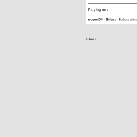
Playing on :
mognoj004 - Eclipse
-
Barbara Wiern