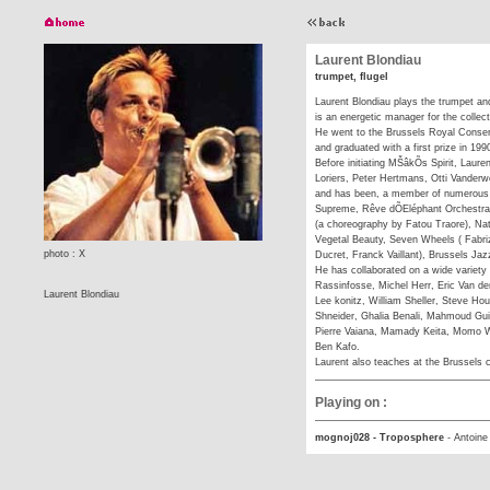
Laurent Blondiau
trumpet, flugel
Laurent Blondiau plays the trumpet and
is an energetic manager for the collect
He went to the Brussels Royal Conser
and graduated with a first prize in 199
Before initiating MŠâkÕs Spirit, Laure
Loriers, Peter Hertmans, Otti Vanderw
and has been, a member of numerous 
Supreme, Rêve dÕEléphant Orchestra,
(a choreography by Fatou Traore), Nat
Vegetal Beauty, Seven Wheels ( Fabri
photo : X
Ducret, Franck Vaillant), Brussels Jaz
He has collaborated on a wide variety
Rassinfosse, Michel Herr, Eric Van de
Laurent Blondiau
Lee konitz, William Sheller, Steve H
Shneider, Ghalia Benali, Mahmoud Gu
Pierre Vaiana, Mamady Keita, Momo W
Ben Kafo.
Laurent also teaches at the Brussels 
Playing on :
mognoj028 - Troposphere
-
Antoine