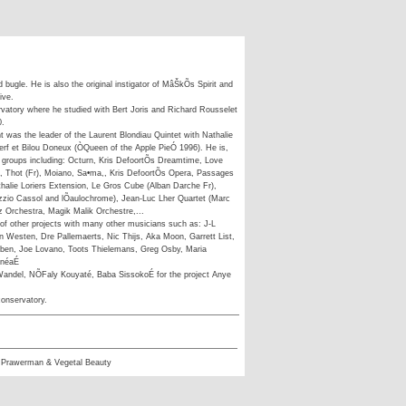
 bugle. He is also the original instigator of MâŠkÕs Spirit and
ive.
vatory where he studied with Bert Joris and Richard Rousselet
0.
nt was the leader of the Laurent Blondiau Quintet with Nathalie
erf et Bilou Doneux (ÒQueen of the Apple PieÓ 1996). He is,
groups including: Octurn, Kris DefoortÕs Dreamtime, Love
 Thot (Fr), Moiano, Sa•ma,, Kris DefoortÕs Opera, Passages
halie Loriers Extension, Le Gros Cube (Alban Darche Fr),
zzio Cassol and lÕaulochrome), Jean-Luc Lher Quartet (Marc
z Orchestra, Magik Malik Orchestre,...
 of other projects with many other musicians such as: J-L
n Westen, Dre Pallemaerts, Nic Thijs, Aka Moon, Garrett List,
ouben, Joe Lovano, Toots Thielemans, Greg Osby, Maria
inéaÉ
andel, NÕFaly Kouyaté, Baba SissokoÉ for the project Anye
conservatory.
 Prawerman & Vegetal Beauty