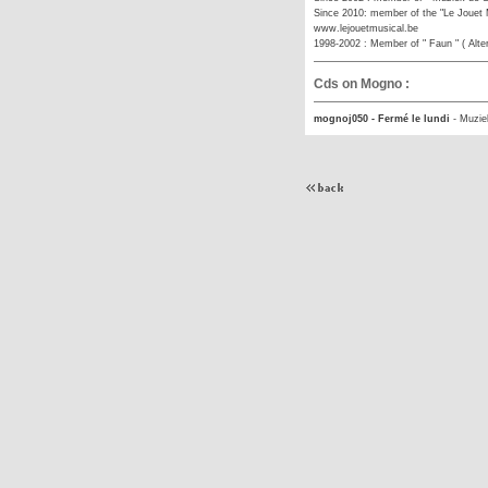
Since 2010: member of the "Le Jouet M
www.lejouetmusical.be
1998-2002 : Member of " Faun " ( Alte
Cds on Mogno :
mognoj050 - Fermé le lundi
-
Muzie