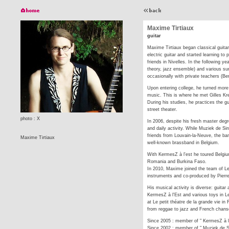
Maxime Tirtiaux
guitar
Maxime Tirtiaux began classical guita
electric guitar and started learning to
friends in Nivelles. In the following 
theory, jazz ensemble) and various s
occasionally with private teachers (B
Upon entering college, he turned more
music. This is where he met Gilles Kr
During his studies, he practices the gu
street theater.
photo : X
In 2006, despite his fresh master degr
and daily activity. While Muziek de Si
friends from Louvain-la-Neuve, the ba
Maxime Tirtiaux
well-known brassband in Belgium.
With KermesZ à l'est he toured Belgiu
Romania and Burkina Faso.
In 2010, Maxime joined the team of L
instruments and co-produced by Pierr
His musical activity is diverse: guitar
KermesZ à l'Est and various toys in L
at Le petit théatre de la grande vie i
from reggae to jazz and French chanso
Since 2005 : member of " KermesZ à l
Since 2002 : member of " Muziek de 