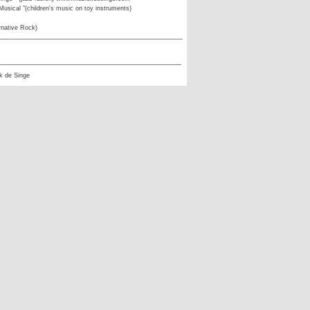
usical "(children's music on toy instruments)
rnative Rock)
k de Singe