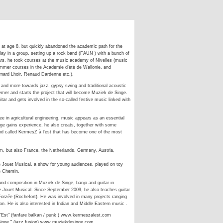
r at age 8, but quickly abandoned the academic path for the
 play in a group, setting up a rock band (FAUN ) with a bunch of
years, he took courses at the music academy of Nivelles (music
ummer courses in the Académie d'été de Wallonie, and
ernard Lhoir, Renaud Dardenne etc.).
 and more towards jazz, gypsy swing and traditional acoustic
emer and starts the project that will become Muziek de Singe.
itar and gets involved in the so-called festive music linked with
ee in agricultural engineering, music appears as an essential
nge gains experience, he also creats, together with some
nd called KermesZ à l'est that has become one of the most
m, but also France, the Netherlands, Germany, Austria,
e Jouet Musical, a show for young audiences, played on toy
e Chemin.
 and composition in Muziek de Singe, banjo and guitar in
e Jouet Musical. Since September 2009, he also teaches guitar
n Forzée (Rochefort). He was involved in many projects ranging
n. He is also interested in Indian and Middle Eastern music .
'Est" (fanfare balkan / punk ) www.kermeszalest.com
Singe " (jazz fusion) www.muziekdesinge.com