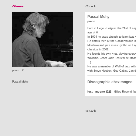
Pascal Mohy
piano
Born in Liège - Belgium the 21st of se
age of 6.
In 1994 he stats already to learn jazz 
He enters then at the Conservatoire Ro
Montero) and jazz music (with Eric Legn
classical in 2002.
He founds his own 4tet, playing every
Wallonie, Jeher Jazz Festival de Maas
…)
He was a member of Wall of jazz with
photo : X
with Steve Houben, Guy Cabay, Jan 
Discographie chez mogno
Pascal Mohy
lost - mogno j023
-
Gilles Repond 4t