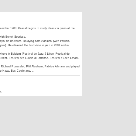
ptember 1980, Pascal begins to study classicla piano at the
with Benoit Sourisse.
yal de Bruxelles, studying both classical (with Patricia
ini). He obtained the first Price in jazz in 2001 and in
where in Belgium (Festival de Jazz à Liège, Festival de
tricht, Festival des Lundis d’Hortense, Festival d‘Eben Emael,
 Richard Rousselet, Phil Abraham, Fabrice Allmann and played
de Haas, Bas Cooijmans, …
et