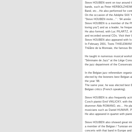
Steve HOUBEN went on tour around the
bands, such as Peter HERBOLZHEIMER
Band, etc...He also performed for c
On the occasion of the Adolphe SAX Ye
"Steve HOUBEN invite..." : '94 anné
Steve HOUBEN is a member of the 
loving you") and as a leader, he frequ
He also formed, with Luc PILARTZ, t
and recorded several CDs. Visit thei
Steve HOUBEN also appeared with Iva
In February 2001, Toots THIELEMANS i
Théâtre de la Monnaie, the famous Bru
He taught in numerous musical works
"Séminaire de Jazz" at the Liège Conse
the jazz department of the Conservato
In the Belgian jazz referendum orga
elected by the listeners best Belgian 
the year '98.
The same year, he was elected best Eu
Belgian critics (French speaking).
Steve HOUBEN is also frequently acti
Czech pianist Emil VIKLICKY, with th
drummer Aldo ROMANO, etc... He play
musicians such as Daniel HUMAIR, 
He also appeared in quartet with pian
Steve HOUBEN also showed great intere
a member of the Belgian / Tunisian 
concerts with that band in Europe and