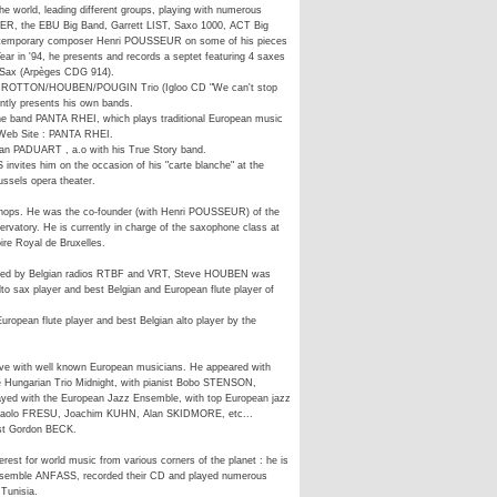
 world, leading different groups, playing with numerous
, the EBU Big Band, Garrett LIST, Saxo 1000, ACT Big
ontemporary composer Henri POUSSEUR on some of his pieces
ar in '94, he presents and records a septet featuring 4 saxes
e Sax (Arpèges CDG 914).
PIROTTON/HOUBEN/POUGIN Trio (Igloo CD "We can't stop
ently presents his own bands.
he band PANTA RHEI, which plays traditional European music
r Web Site : PANTA RHEI.
n PADUART , a.o with his True Story band.
nvites him on the occasion of his "carte blanche" at the
ssels opera theater.
hops. He was the co-founder (with Henri POUSSEUR) of the
rvatory. He is currently in charge of the saxophone class at
ire Royal de Bruxelles.
nized by Belgian radios RTBF and VRT, Steve HOUBEN was
alto sax player and best Belgian and European flute player of
ropean flute player and best Belgian alto player by the
ve with well known European musicians. He appeared with
e Hungarian Trio Midnight, with pianist Bobo STENSON,
ed with the European Jazz Ensemble, with top European jazz
Paolo FRESU, Joachim KUHN, Alan SKIDMORE, etc...
ist Gordon BECK.
st for world music from various corners of the planet : he is
ensemble ANFASS, recorded their CD and played numerous
 Tunisia.