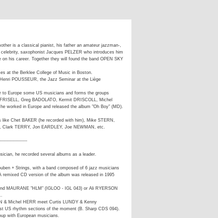
other is a classical pianist, his father an amateur jazzman-,
 a celebrity, saxophonist Jacques PELZER who introduces him
nce on his career. Together they will found the band OPEN SKY
ses at the Berklee College of Music in Boston.
h Henri POUSSEUR, the Jazz Seminar at the Liège
er to Europe some US musicians and forms the groups
Bill FRISELL, Greg BADOLATO, Kermit DRISCOLL, Michel
 worked in Europe and released the album "Oh Boy" (MD).
 like Chet BAKER (he recorded with him), Mike STERN,
 Clark TERRY, Jon EARDLEY, Joe NEWMAN, etc.
-------------------
ician, he recorded several albums as a leader.
ouben + Strings, with a band composed of 6 jazz musicians
 A remixed CD version of the album was released in 1995
S and MAURANE "HLM" (IGLOO - IGL 043) or Ali RYERSON
..
EN & Michel HERR meet Curtis LUNDY & Kenny
t US rhythm sections of the moment (B. Sharp CDS 094).
up with European musicians.