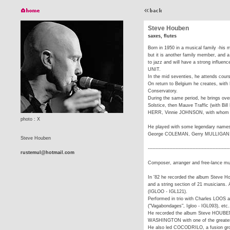
Steve Houben
saxes, flutes
Born in 1950 in a musical family -his m
but it is another family member, and
to jazz and will have a strong influe
UNIT.
In the mid seventies, he attends cour
On return to Belgium he creates, wit
Conservatory.
During the same period, he brings ov
Solstice, then Mauve Traffic (with 
HERR, Vinnie JOHNSON, with whom he
photo : X
He played with some legendary names
George COLEMAN, Gerry MULLIGAN,
Steve Houben
-----------------------------------------------------
rustemul@hotmail.com
Composer, arranger and free-lance mus
In '82 he recorded the album Steve H
and a string section of 21 musicians.
(IGLOO - IGL121).
Performed in trio with Charles LOO
("Vagabondages", Igloo - IGL093), etc.
He recorded the album Steve HOUB
WASHINGTON with one of the greates
He also led COCODRILO, a fusion gro