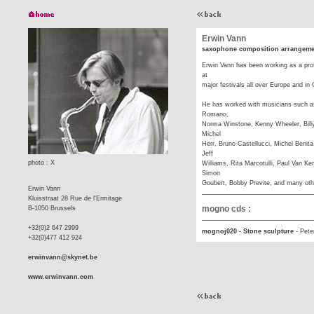
Erwin Vann
saxophone composition arrangeme
Erwin Vann has been working as a pro
at
major festivals all over Europe and i
He has worked with musicians such a
Romano,
Norma Winstone, Kenny Wheeler, Billy
Michel
Herr, Bruno Castellucci, Michel Benita
Jeff
photo : X
Williams, Rita Marcotulli, Paul Van 
Simon
Goubert, Bobby Previte, and many oth
Erwin Vann
Kluisstraat 28 Rue de l'Ermitage
mogno cds :
B-1050 Brussels
+32(0)2 647 2999
mognoj020 - Stone sculpture
-
Pete
+32(0)477 412 924
erwinvann@skynet.be
www.erwinvann.com